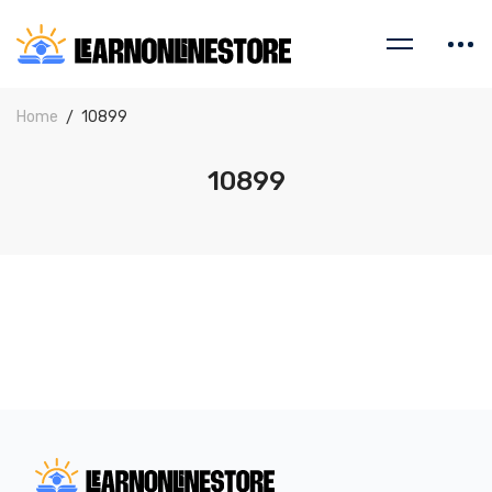
Home
10899
10899