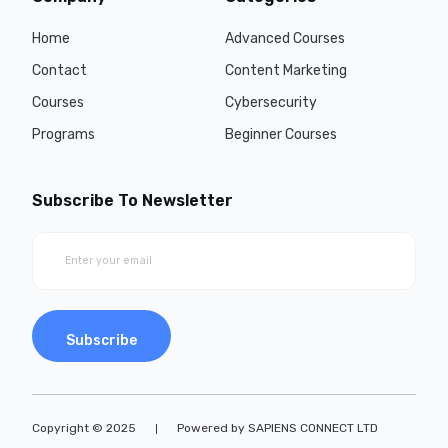
Home
Advanced Courses
Contact
Content Marketing
Courses
Cybersecurity
Programs
Beginner Courses
Subscribe To Newsletter
Subscribe
Copyright © 2025
Powered by SAPIENS CONNECT LTD