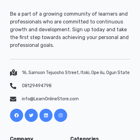
Be a part of a growing community of learners and
professionals who are committed to continuous
growth and development. Sign up today and take
the first step towards achieving your personal and
professional goals.
16, Samson Tejuosho Street, Itoki, Ope ilu, Ogun State
08129494798
info@LearnOnlineStore.com
Company
Categories