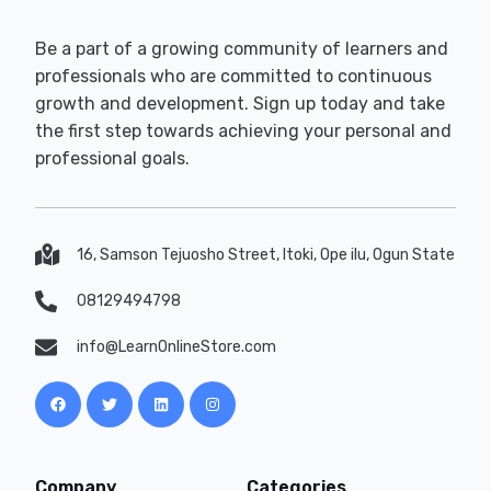
Be a part of a growing community of learners and
professionals who are committed to continuous
growth and development. Sign up today and take
the first step towards achieving your personal and
professional goals.
16, Samson Tejuosho Street, Itoki, Ope ilu, Ogun State
08129494798
info@LearnOnlineStore.com
Company
Categories