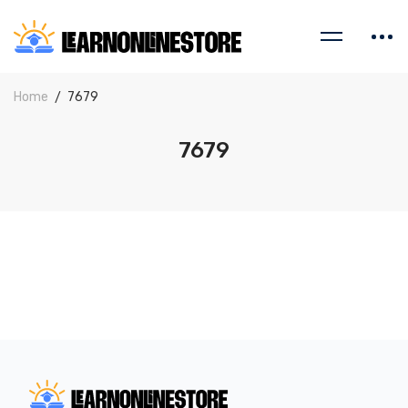
Home
7679
7679