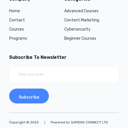
Home
Advanced Courses
Contact
Content Marketing
Courses
Cybersecurity
Programs
Beginner Courses
Subscribe To Newsletter
Subscribe
Copyright © 2025
Powered by SAPIENS CONNECT LTD