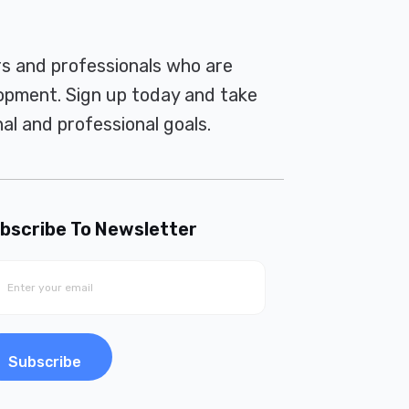
rs and professionals who are
pment. Sign up today and take
al and professional goals.
bscribe To Newsletter
Subscribe