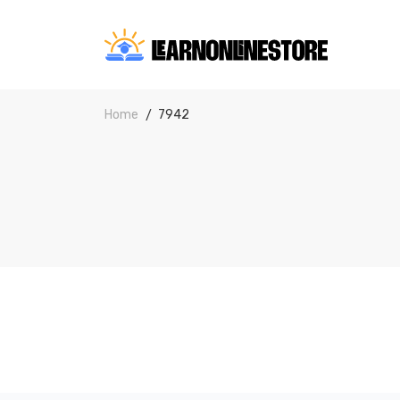
Home
7942