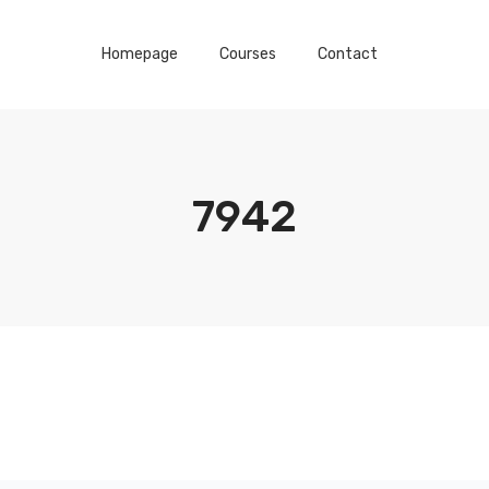
Homepage
Courses
Contact
7942