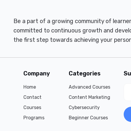
Be a part of a growing community of learne
committed to continuous growth and develo
the first step towards achieving your person
Company
Categories
Su
Home
Advanced Courses
Contact
Content Marketing
Courses
Cybersecurity
Programs
Beginner Courses