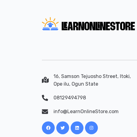
16, Samson Tejuosho Street, Itoki,
Ope ilu, Ogun State
08129494798
info@LearnOnlineStore.com