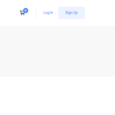
Log In
Sign Up