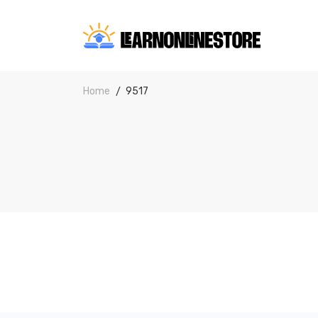
Home
9517