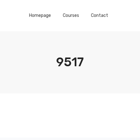
Homepage
Courses
Contact
9517