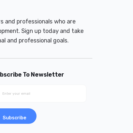
rs and professionals who are
pment. Sign up today and take
al and professional goals.
bscribe To Newsletter
Subscribe