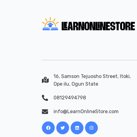
16, Samson Tejuosho Street, Itoki,
Ope ilu, Ogun State
08129494798
info@LearnOnlineStore.com