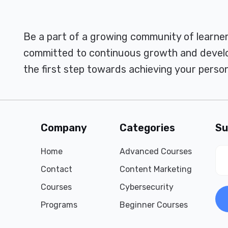
Be a part of a growing community of learne
committed to continuous growth and develo
the first step towards achieving your person
Company
Categories
Su
Home
Advanced Courses
Contact
Content Marketing
Courses
Cybersecurity
Programs
Beginner Courses