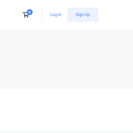
Log In
Sign Up