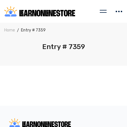
Home
Entry # 7359
Entry # 7359