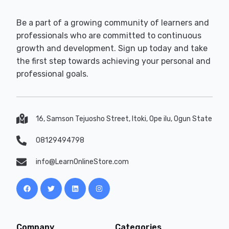
Be a part of a growing community of learners and
professionals who are committed to continuous
growth and development. Sign up today and take
the first step towards achieving your personal and
professional goals.
16, Samson Tejuosho Street, Itoki, Ope ilu, Ogun State
08129494798
info@LearnOnlineStore.com
Company
Categories