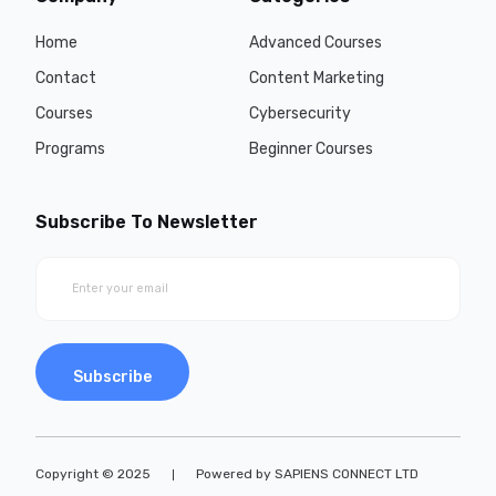
Home
Advanced Courses
Contact
Content Marketing
Courses
Cybersecurity
Programs
Beginner Courses
Subscribe To Newsletter
Subscribe
Copyright © 2025
Powered by SAPIENS CONNECT LTD