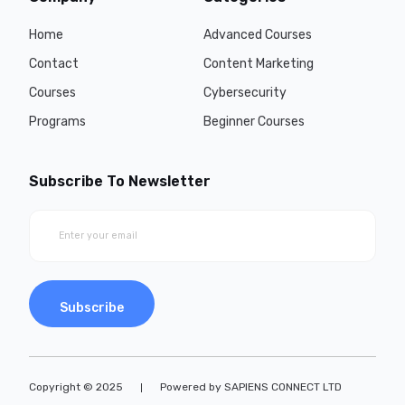
Home
Advanced Courses
Contact
Content Marketing
Courses
Cybersecurity
Programs
Beginner Courses
Subscribe To Newsletter
Subscribe
Copyright © 2025
Powered by SAPIENS CONNECT LTD