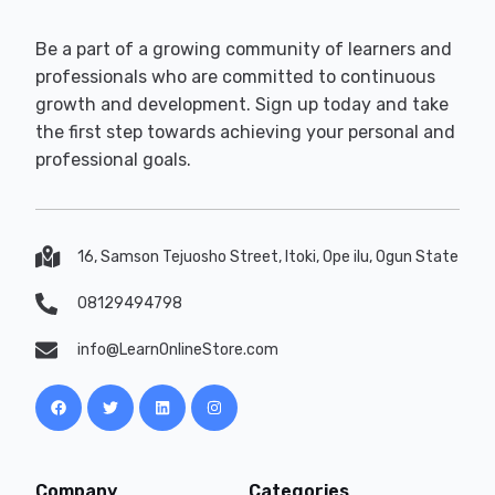
Be a part of a growing community of learners and
professionals who are committed to continuous
growth and development. Sign up today and take
the first step towards achieving your personal and
professional goals.
16, Samson Tejuosho Street, Itoki, Ope ilu, Ogun State
08129494798
info@LearnOnlineStore.com
Company
Categories