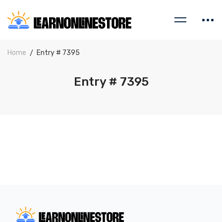
Home
Entry # 7395
Entry # 7395