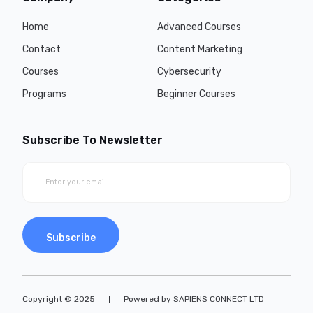
Home
Advanced Courses
Contact
Content Marketing
Courses
Cybersecurity
Programs
Beginner Courses
Subscribe To Newsletter
Subscribe
Copyright © 2025
Powered by SAPIENS CONNECT LTD