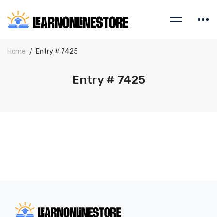
Home
Entry # 7425
Entry # 7425