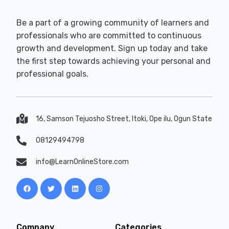
Be a part of a growing community of learners and
professionals who are committed to continuous
growth and development. Sign up today and take
the first step towards achieving your personal and
professional goals.
16, Samson Tejuosho Street, Itoki, Ope ilu, Ogun State
08129494798
info@LearnOnlineStore.com
Company
Categories