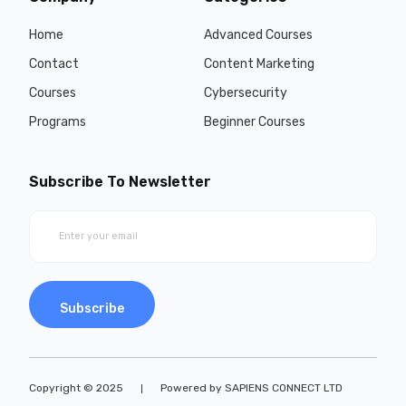
Home
Advanced Courses
Contact
Content Marketing
Courses
Cybersecurity
Programs
Beginner Courses
Subscribe To Newsletter
Subscribe
Copyright © 2025
Powered by SAPIENS CONNECT LTD