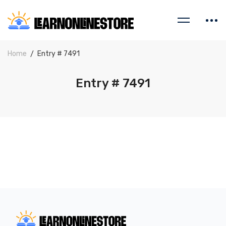
Home
Entry # 7491
Entry # 7491