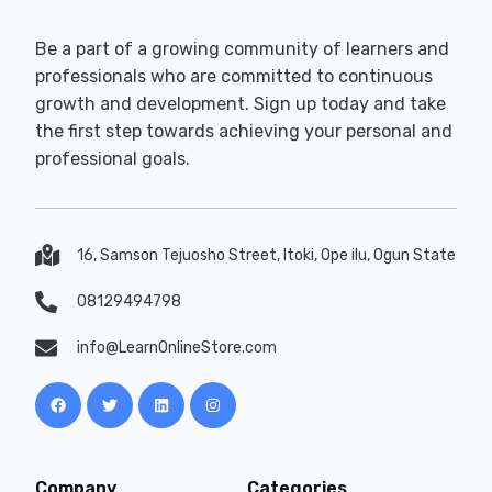
Be a part of a growing community of learners and
professionals who are committed to continuous
growth and development. Sign up today and take
the first step towards achieving your personal and
professional goals.
16, Samson Tejuosho Street, Itoki, Ope ilu, Ogun State
08129494798
info@LearnOnlineStore.com
Company
Categories