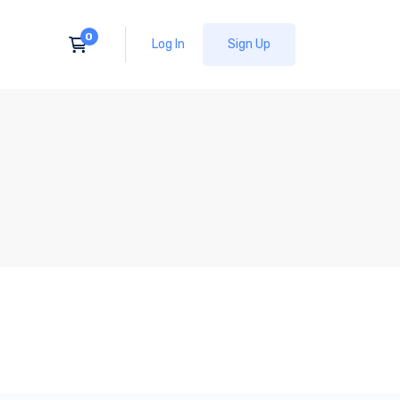
Log In
Sign Up