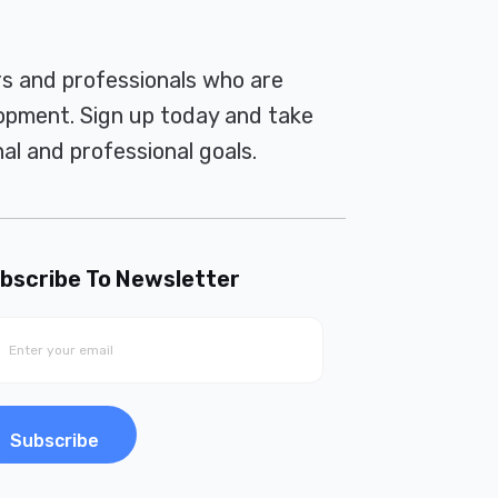
rs and professionals who are
pment. Sign up today and take
al and professional goals.
bscribe To Newsletter
Subscribe