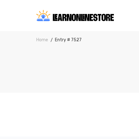
Home
Entry # 7527