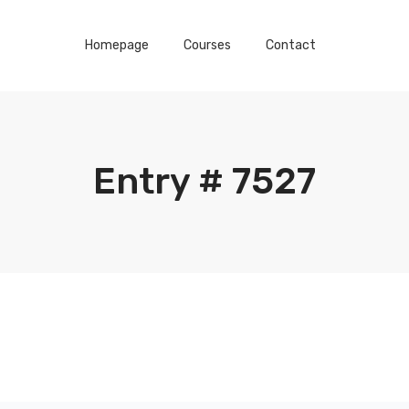
Homepage
Courses
Contact
Entry # 7527