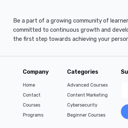
Be a part of a growing community of learne
committed to continuous growth and develo
the first step towards achieving your person
Company
Categories
Su
Home
Advanced Courses
Contact
Content Marketing
Courses
Cybersecurity
Programs
Beginner Courses