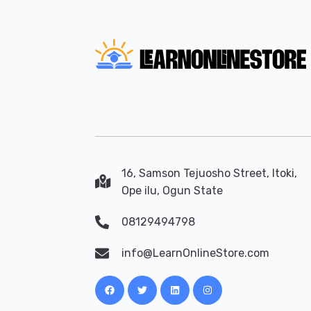
16, Samson Tejuosho Street, Itoki,
Ope ilu, Ogun State
08129494798
info@LearnOnlineStore.com