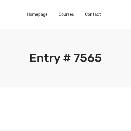
Homepage
Courses
Contact
Entry # 7565