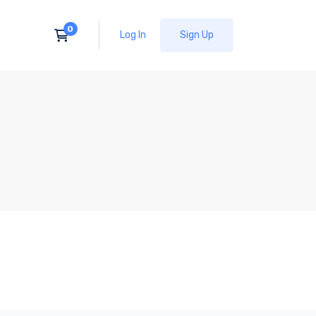
Log In
Sign Up