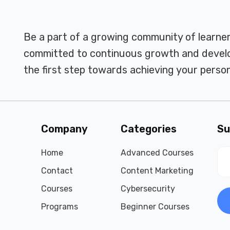
Be a part of a growing community of learne
committed to continuous growth and develo
the first step towards achieving your person
Company
Categories
Su
Home
Advanced Courses
Contact
Content Marketing
Courses
Cybersecurity
Programs
Beginner Courses