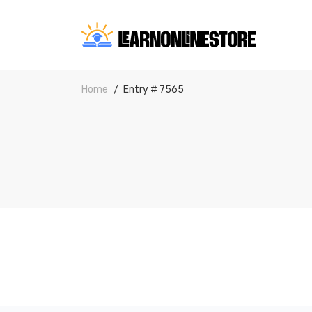
Home
Entry # 7565