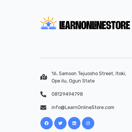
16, Samson Tejuosho Street, Itoki,
Ope ilu, Ogun State
08129494798
info@LearnOnlineStore.com