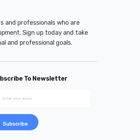
rs and professionals who are
pment. Sign up today and take
al and professional goals.
bscribe To Newsletter
Subscribe