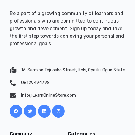
Be a part of a growing community of learners and
professionals who are committed to continuous
growth and development. Sign up today and take
the first step towards achieving your personal and
professional goals.
16, Samson Tejuosho Street, Itoki, Ope ilu, Ogun State
08129494798
info@LearnOnlineStore.com
Company
Categories