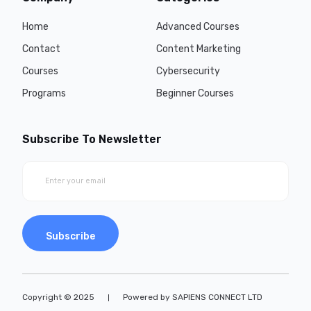
Home
Advanced Courses
Contact
Content Marketing
Courses
Cybersecurity
Programs
Beginner Courses
Subscribe To Newsletter
Subscribe
Copyright © 2025
Powered by SAPIENS CONNECT LTD