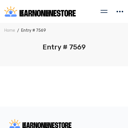
Home
Entry # 7569
Entry # 7569