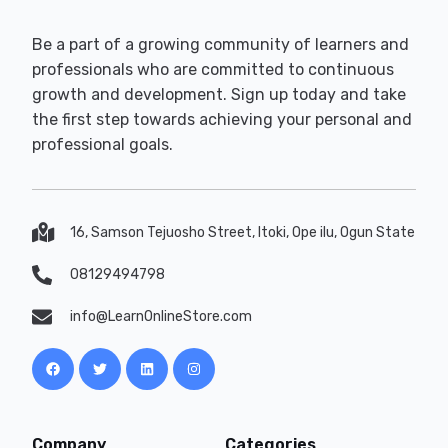
Be a part of a growing community of learners and
professionals who are committed to continuous
growth and development. Sign up today and take
the first step towards achieving your personal and
professional goals.
16, Samson Tejuosho Street, Itoki, Ope ilu, Ogun State
08129494798
info@LearnOnlineStore.com
Company
Categories