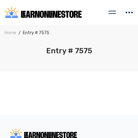
Home
Entry # 7575
Entry # 7575