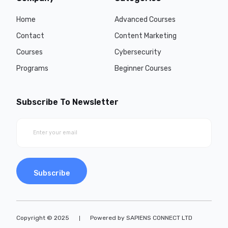
Home
Advanced Courses
Contact
Content Marketing
Courses
Cybersecurity
Programs
Beginner Courses
Subscribe To Newsletter
Subscribe
Copyright © 2025
Powered by SAPIENS CONNECT LTD