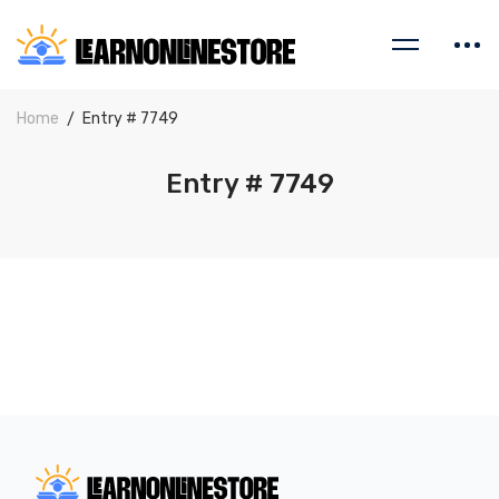
Home
Entry # 7749
Entry # 7749