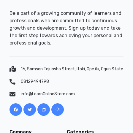
Be a part of a growing community of learners and
professionals who are committed to continuous
growth and development. Sign up today and take
the first step towards achieving your personal and
professional goals.
16, Samson Tejuosho Street, Itoki, Ope ilu, Ogun State
08129494798
info@LearnOnlineStore.com
Company
Categories