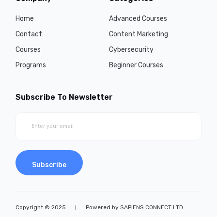
Home
Advanced Courses
Contact
Content Marketing
Courses
Cybersecurity
Programs
Beginner Courses
Subscribe To Newsletter
Subscribe
Copyright © 2025
Powered by SAPIENS CONNECT LTD