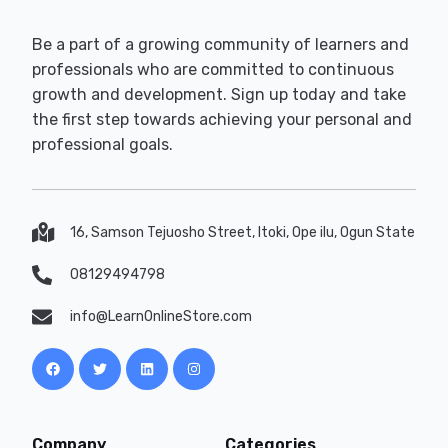
Be a part of a growing community of learners and
professionals who are committed to continuous
growth and development. Sign up today and take
the first step towards achieving your personal and
professional goals.
16, Samson Tejuosho Street, Itoki, Ope ilu, Ogun State
08129494798
info@LearnOnlineStore.com
Company
Categories