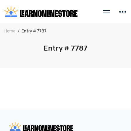
Home
Entry # 7787
Entry # 7787