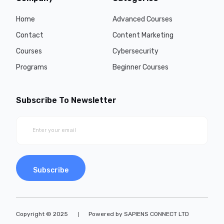
Home
Advanced Courses
Contact
Content Marketing
Courses
Cybersecurity
Programs
Beginner Courses
Subscribe To Newsletter
Subscribe
Copyright © 2025
Powered by SAPIENS CONNECT LTD