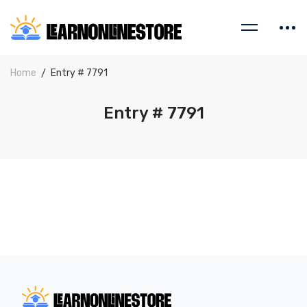
Home
Entry # 7791
Entry # 7791