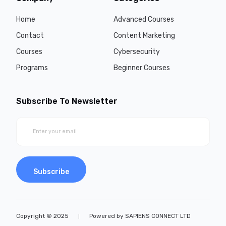
Home
Advanced Courses
Contact
Content Marketing
Courses
Cybersecurity
Programs
Beginner Courses
Subscribe To Newsletter
Subscribe
Copyright © 2025
Powered by SAPIENS CONNECT LTD