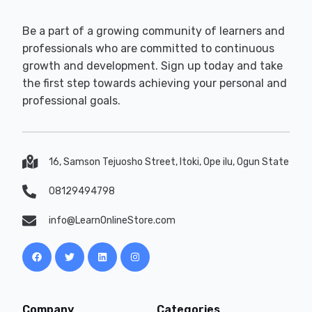
Be a part of a growing community of learners and
professionals who are committed to continuous
growth and development. Sign up today and take
the first step towards achieving your personal and
professional goals.
16, Samson Tejuosho Street, Itoki, Ope ilu, Ogun State
08129494798
info@LearnOnlineStore.com
Company
Categories