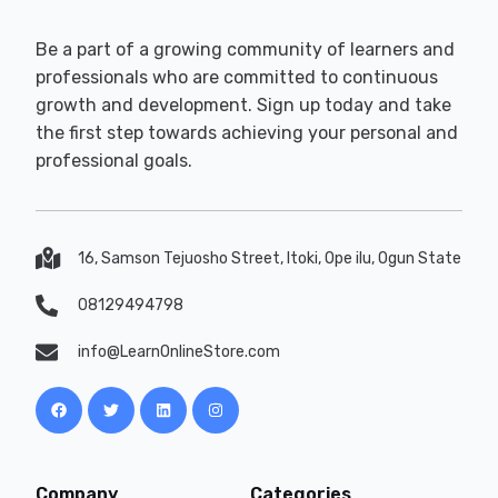
Be a part of a growing community of learners and
professionals who are committed to continuous
growth and development. Sign up today and take
the first step towards achieving your personal and
professional goals.
16, Samson Tejuosho Street, Itoki, Ope ilu, Ogun State
08129494798
info@LearnOnlineStore.com
Company
Categories