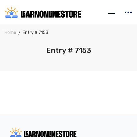
Home
Entry # 7153
Entry # 7153