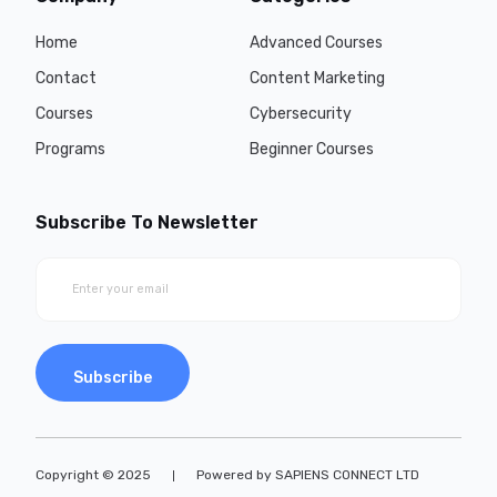
Home
Advanced Courses
Contact
Content Marketing
Courses
Cybersecurity
Programs
Beginner Courses
Subscribe To Newsletter
Subscribe
Copyright © 2025
Powered by SAPIENS CONNECT LTD