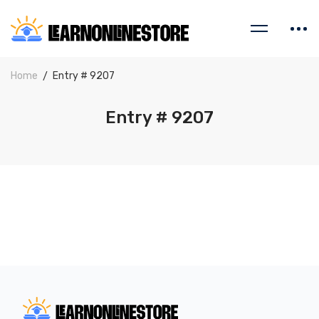
Home
Entry # 9207
Entry # 9207