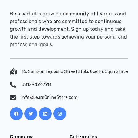
Be a part of a growing community of learners and
professionals who are committed to continuous
growth and development. Sign up today and take
the first step towards achieving your personal and
professional goals.
16, Samson Tejuosho Street, Itoki, Ope ilu, Ogun State
08129494798
info@LearnOnlineStore.com
Company
Categories