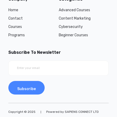
Home
Advanced Courses
Contact
Content Marketing
Courses
Cybersecurity
Programs
Beginner Courses
Subscribe To Newsletter
Subscribe
Copyright © 2025
Powered by SAPIENS CONNECT LTD