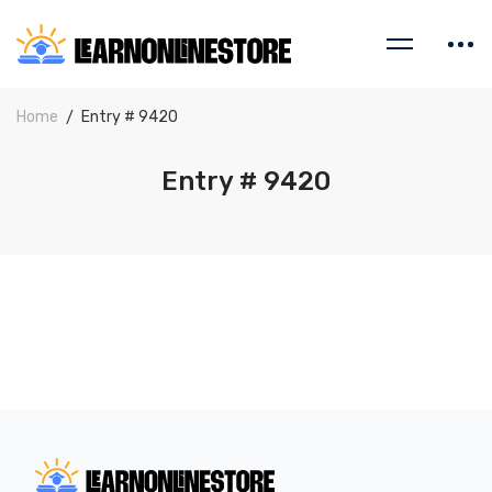
Home
Entry # 9420
Entry # 9420