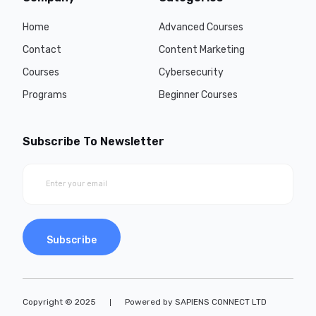
Home
Advanced Courses
Contact
Content Marketing
Courses
Cybersecurity
Programs
Beginner Courses
Subscribe To Newsletter
Subscribe
Copyright © 2025
Powered by SAPIENS CONNECT LTD