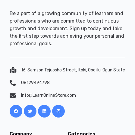
Be a part of a growing community of learners and
professionals who are committed to continuous
growth and development. Sign up today and take
the first step towards achieving your personal and
professional goals.
16, Samson Tejuosho Street, Itoki, Ope ilu, Ogun State
08129494798
info@LearnOnlineStore.com
Company
Categories