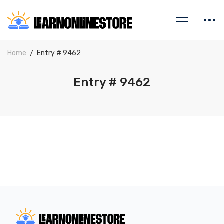
Home
Entry # 9462
Entry # 9462