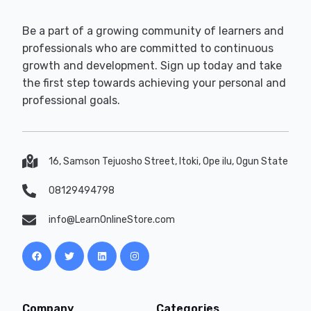
Be a part of a growing community of learners and
professionals who are committed to continuous
growth and development. Sign up today and take
the first step towards achieving your personal and
professional goals.
16, Samson Tejuosho Street, Itoki, Ope ilu, Ogun State
08129494798
info@LearnOnlineStore.com
Company
Categories