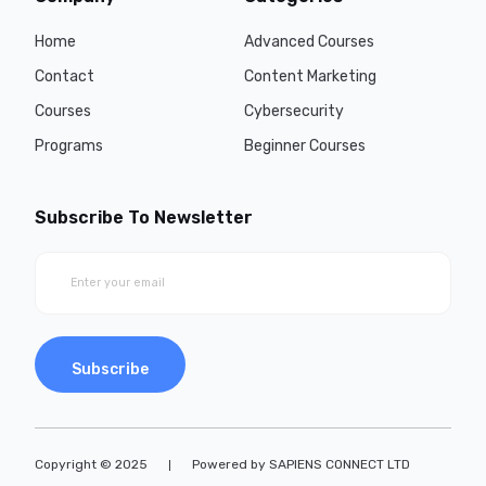
Home
Advanced Courses
Contact
Content Marketing
Courses
Cybersecurity
Programs
Beginner Courses
Subscribe To Newsletter
Subscribe
Copyright © 2025
Powered by SAPIENS CONNECT LTD