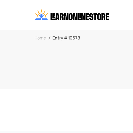
Home
Entry # 10578