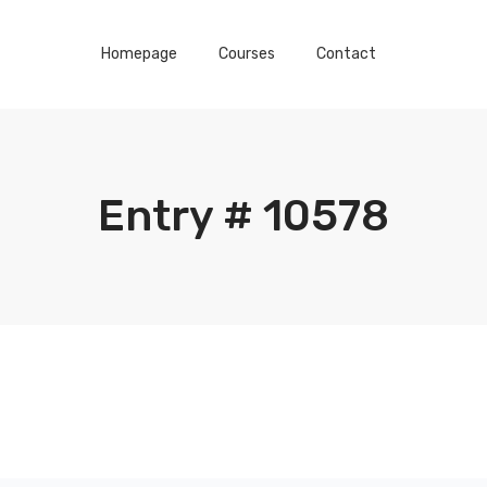
Homepage
Courses
Contact
Entry # 10578