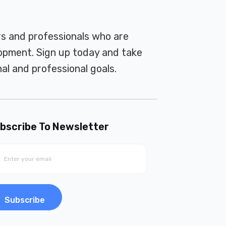
rs and professionals who are
pment. Sign up today and take
al and professional goals.
bscribe To Newsletter
Subscribe