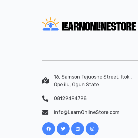
16, Samson Tejuosho Street, Itoki,
Ope ilu, Ogun State
08129494798
info@LearnOnlineStore.com