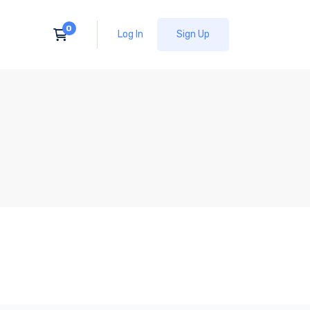
Log In
Sign Up