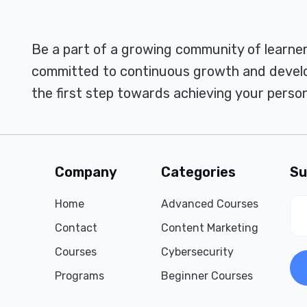
Be a part of a growing community of learne
committed to continuous growth and develo
the first step towards achieving your person
Company
Categories
Su
Home
Advanced Courses
Contact
Content Marketing
Courses
Cybersecurity
Programs
Beginner Courses