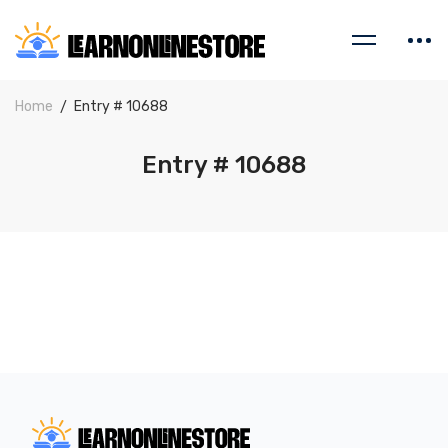
Home
Entry # 10688
Entry # 10688