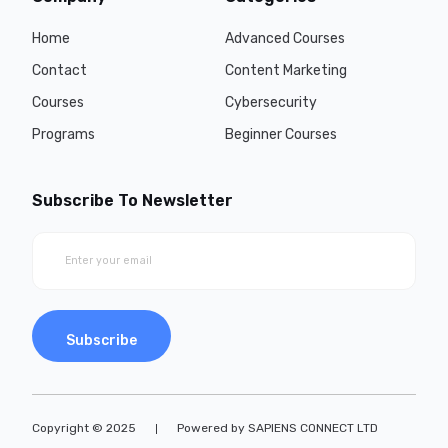
Home
Advanced Courses
Contact
Content Marketing
Courses
Cybersecurity
Programs
Beginner Courses
Subscribe To Newsletter
Subscribe
Copyright © 2025
Powered by SAPIENS CONNECT LTD