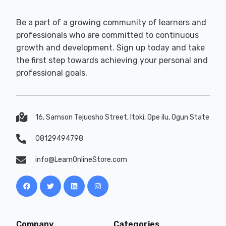
Be a part of a growing community of learners and
professionals who are committed to continuous
growth and development. Sign up today and take
the first step towards achieving your personal and
professional goals.
16, Samson Tejuosho Street, Itoki, Ope ilu, Ogun State
08129494798
info@LearnOnlineStore.com
Company
Categories