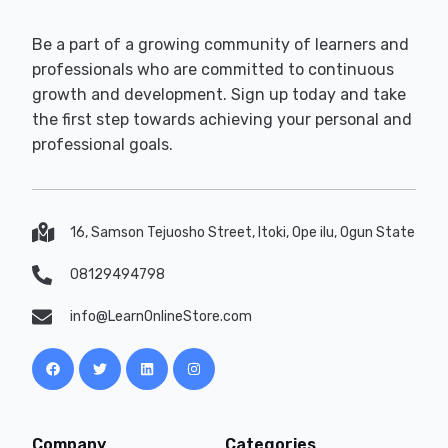
Be a part of a growing community of learners and
professionals who are committed to continuous
growth and development. Sign up today and take
the first step towards achieving your personal and
professional goals.
16, Samson Tejuosho Street, Itoki, Ope ilu, Ogun State
08129494798
info@LearnOnlineStore.com
Company
Categories