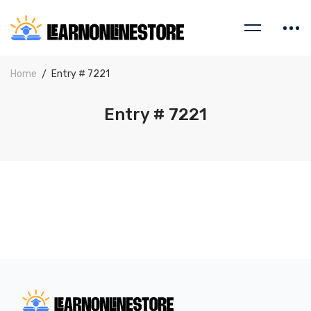
Home
Entry # 7221
Entry # 7221