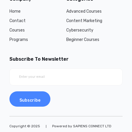
Home
Advanced Courses
Contact
Content Marketing
Courses
Cybersecurity
Programs
Beginner Courses
Subscribe To Newsletter
Subscribe
Copyright © 2025
Powered by SAPIENS CONNECT LTD