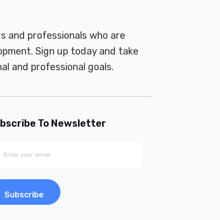
rs and professionals who are
pment. Sign up today and take
al and professional goals.
bscribe To Newsletter
Subscribe