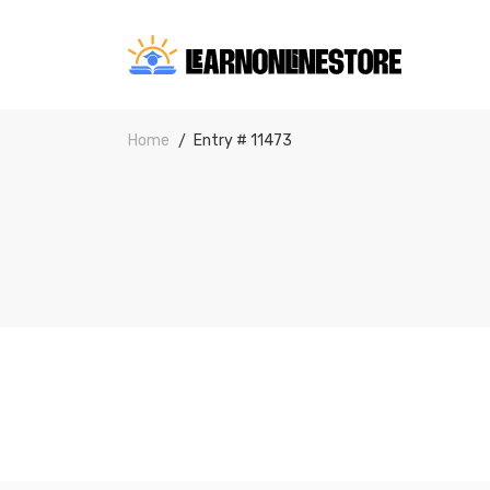
Home
Entry # 11473