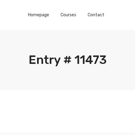
Homepage
Courses
Contact
Entry # 11473