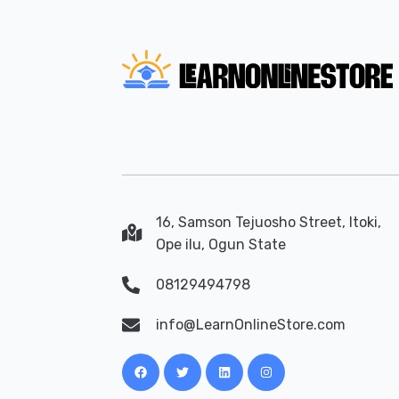
16, Samson Tejuosho Street, Itoki,
Ope ilu, Ogun State
08129494798
info@LearnOnlineStore.com