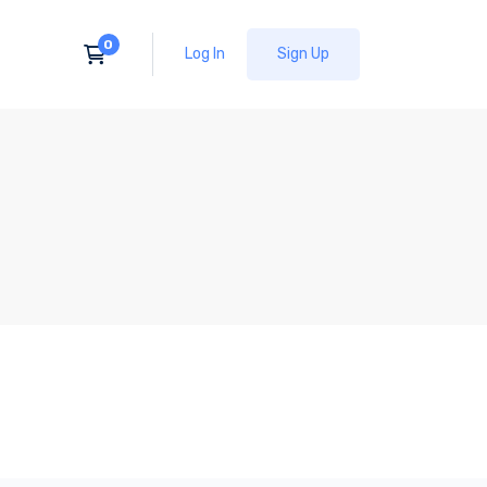
Log In
Sign Up