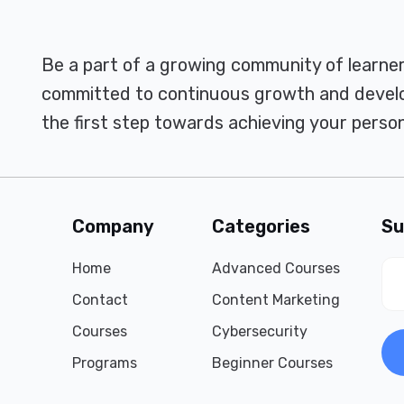
Be a part of a growing community of learne
committed to continuous growth and develo
the first step towards achieving your person
Company
Categories
Su
Home
Advanced Courses
Contact
Content Marketing
Courses
Cybersecurity
Programs
Beginner Courses