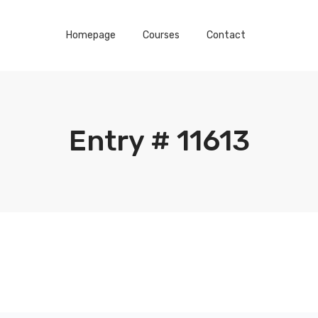
Homepage
Courses
Contact
Entry # 11613