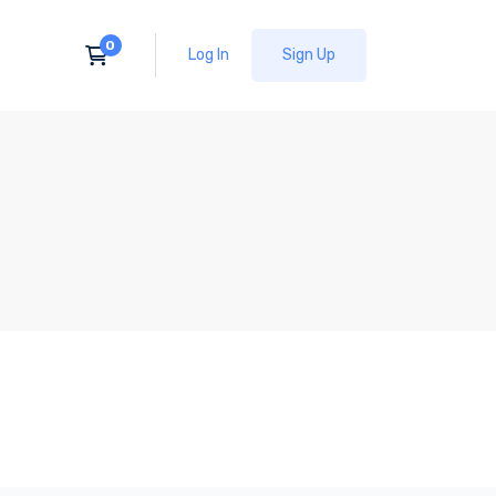
Log In
Sign Up