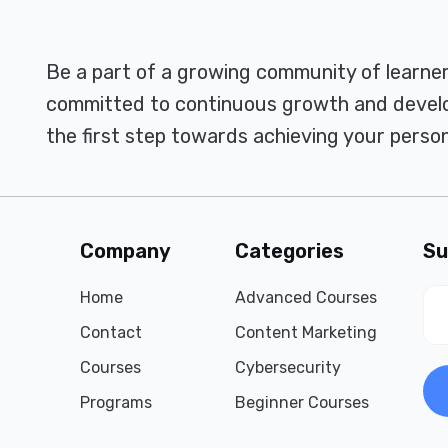
Be a part of a growing community of learne
committed to continuous growth and develo
the first step towards achieving your person
Company
Categories
Su
Home
Advanced Courses
Contact
Content Marketing
Courses
Cybersecurity
Programs
Beginner Courses