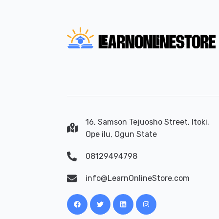
16, Samson Tejuosho Street, Itoki,
Ope ilu, Ogun State
08129494798
info@LearnOnlineStore.com