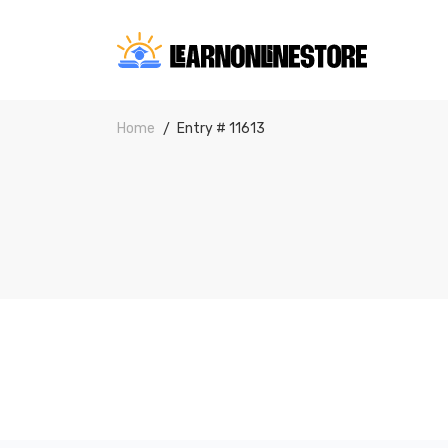
Home
Entry # 11613