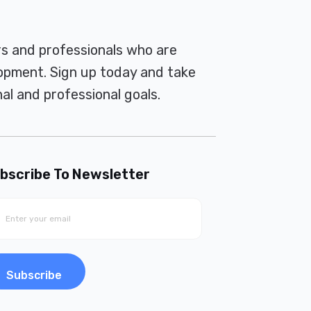
rs and professionals who are
pment. Sign up today and take
al and professional goals.
bscribe To Newsletter
Subscribe