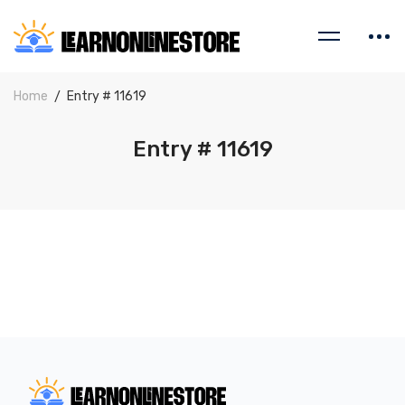
Home
Entry # 11619
Entry # 11619