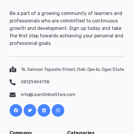
Be a part of a growing community of learners and
professionals who are committed to continuous
growth and development. Sign up today and take
the first step towards achieving your personal and
professional goals.
16, Samson Tejuosho Street, Itoki, Ope ilu, Ogun State
08129494798
info@LearnOnlineStore.com
Company
Categories