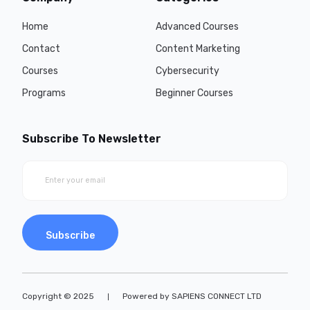
Home
Advanced Courses
Contact
Content Marketing
Courses
Cybersecurity
Programs
Beginner Courses
Subscribe To Newsletter
Subscribe
Copyright © 2025
Powered by SAPIENS CONNECT LTD