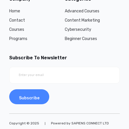
Home
Advanced Courses
Contact
Content Marketing
Courses
Cybersecurity
Programs
Beginner Courses
Subscribe To Newsletter
Subscribe
Copyright © 2025
Powered by SAPIENS CONNECT LTD