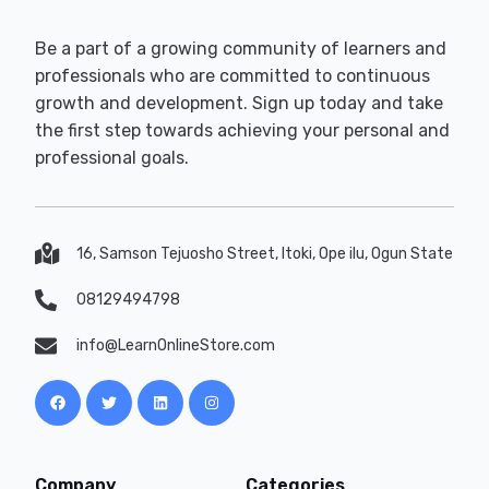
Be a part of a growing community of learners and
professionals who are committed to continuous
growth and development. Sign up today and take
the first step towards achieving your personal and
professional goals.
16, Samson Tejuosho Street, Itoki, Ope ilu, Ogun State
08129494798
info@LearnOnlineStore.com
Company
Categories