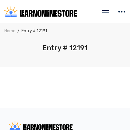
Home
Entry # 12191
Entry # 12191