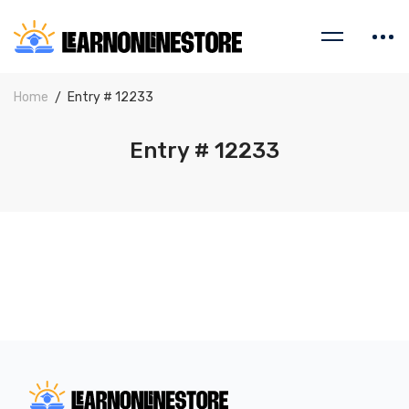
Home
Entry # 12233
Entry # 12233