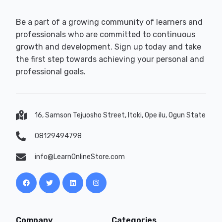
Be a part of a growing community of learners and
professionals who are committed to continuous
growth and development. Sign up today and take
the first step towards achieving your personal and
professional goals.
16, Samson Tejuosho Street, Itoki, Ope ilu, Ogun State
08129494798
info@LearnOnlineStore.com
Company
Categories