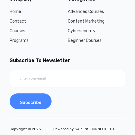
Home
Advanced Courses
Contact
Content Marketing
Courses
Cybersecurity
Programs
Beginner Courses
Subscribe To Newsletter
Subscribe
Copyright © 2025
Powered by SAPIENS CONNECT LTD