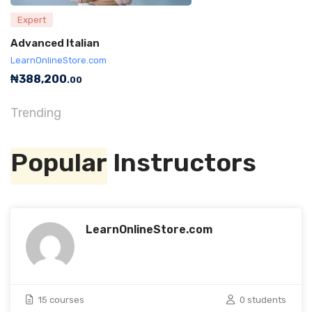
Expert
Advanced Italian
LearnOnlineStore.com
₦
388,200
.00
Trending
Popular
Instructors
LearnOnlineStore.com
15 courses
0 students