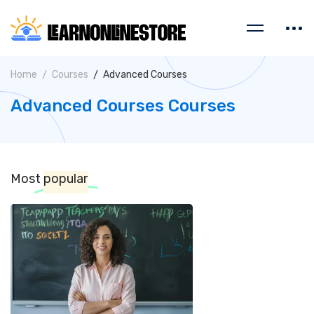
Home
Courses
Advanced Courses
Advanced Courses Courses
Most
popular