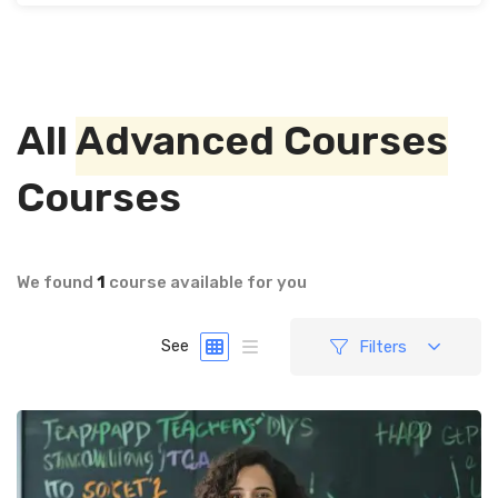
All
Advanced Courses
Courses
We found
1
course available for you
Filters
See