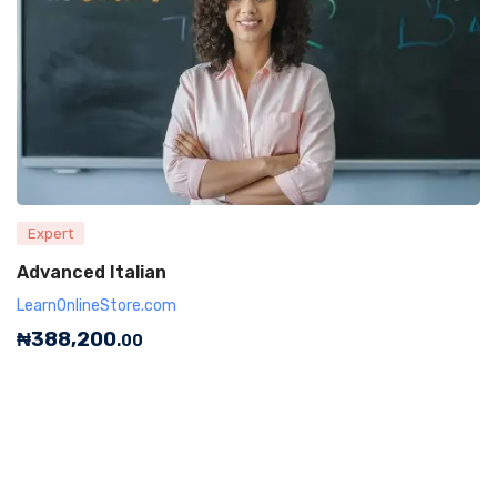
Expert
Advanced Italian
LearnOnlineStore.com
₦
388,200
.00