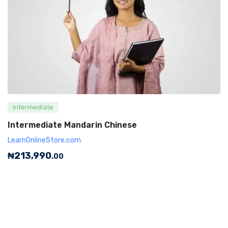
Intermediate
Intermediate Mandarin Chinese
LearnOnlineStore.com
₦
213,990
.00