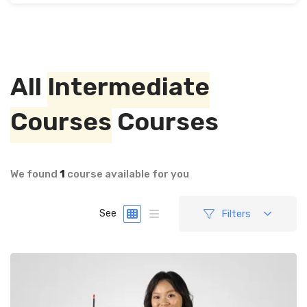
All
Intermediate
Courses
Courses
We found
1
course available for you
Filters
See