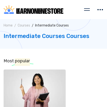
Home
Courses
Intermediate Courses
Intermediate Courses Courses
Most
popular