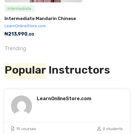
Intermediate
Intermediate Mandarin Chinese
LearnOnlineStore.com
₦
213,990
.00
Trending
Popular
Instructors
LearnOnlineStore.com
15 courses
0 students