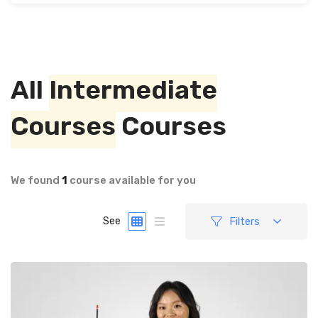
All
Intermediate
Courses
Courses
We found
1
course available for you
Filters
See