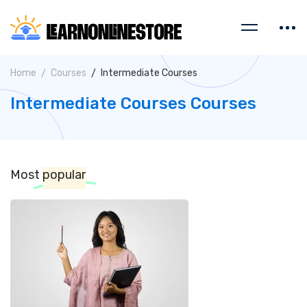
Home
Courses
Intermediate Courses
Intermediate Courses Courses
Most
popular