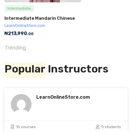
Intermediate
Intermediate Mandarin Chinese
LearnOnlineStore.com
₦
213,990
.00
Trending
Popular
Instructors
LearnOnlineStore.com
15 courses
0 students