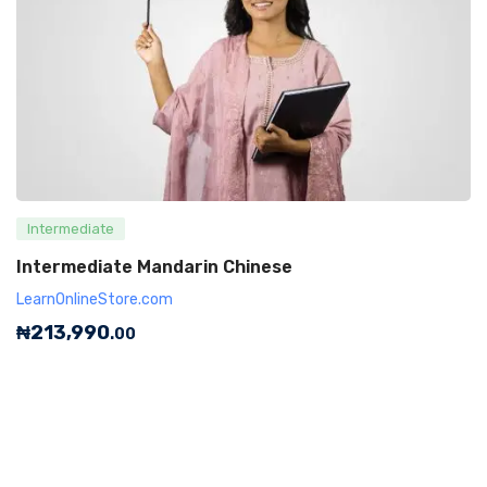
Intermediate
Intermediate Mandarin Chinese
LearnOnlineStore.com
₦
213,990
.00