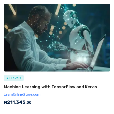
All Levels
Machine Learning with TensorFlow and Keras
LearnOnlineStore.com
₦
211,345
.00