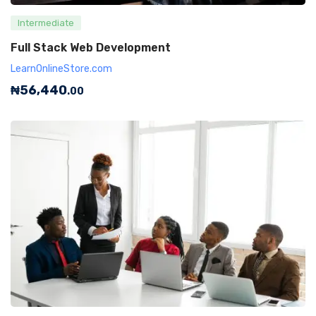
Intermediate
Full Stack Web Development
LearnOnlineStore.com
₦
56,440
.00