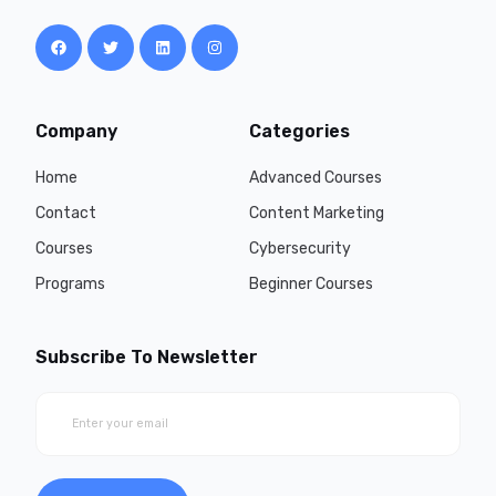
Company
Categories
Home
Advanced Courses
Contact
Content Marketing
Courses
Cybersecurity
Programs
Beginner Courses
Subscribe To Newsletter