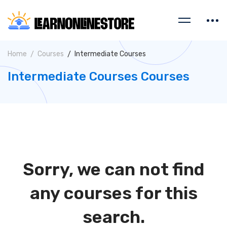
Home
Courses
Intermediate Courses
Intermediate Courses Courses
Sorry, we can not find
any courses for this
search.