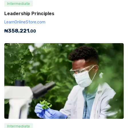
Intermediate
Leadership Principles
LearnOnlineStore.com
₦
358,221
.00
Intermediate