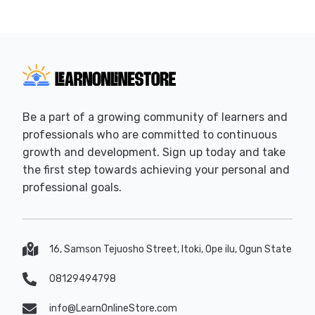
Be a part of a growing community of learners and
professionals who are committed to continuous
growth and development. Sign up today and take
the first step towards achieving your personal and
professional goals.
16, Samson Tejuosho Street, Itoki, Ope ilu, Ogun State
08129494798
info@LearnOnlineStore.com