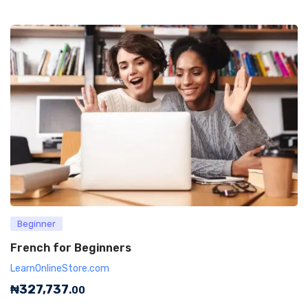
Beginner
French for Beginners
LearnOnlineStore.com
₦
327,737
.00