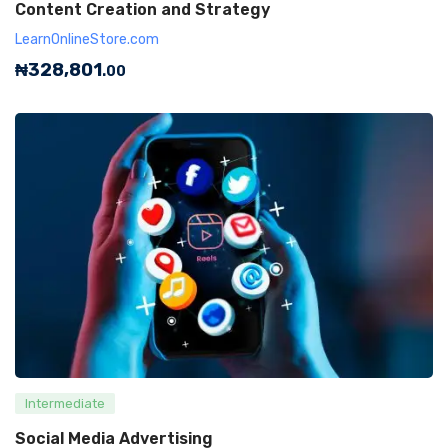
Content Creation and Strategy
LearnOnlineStore.com
₦
328,801
.00
Intermediate
Social Media Advertising