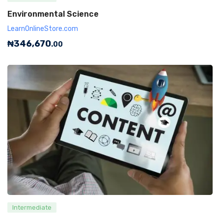
Environmental Science
LearnOnlineStore.com
₦
346,670
.00
Intermediate