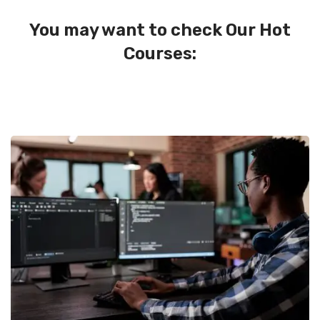
You may want to check Our Hot
Courses: