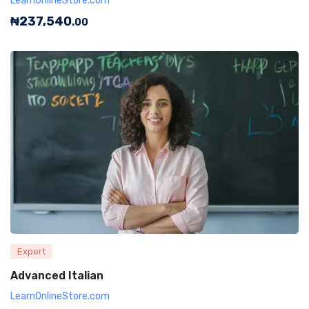
LearnOnlineStore.com
₦
237,540
.00
Expert
Advanced Italian
LearnOnlineStore.com