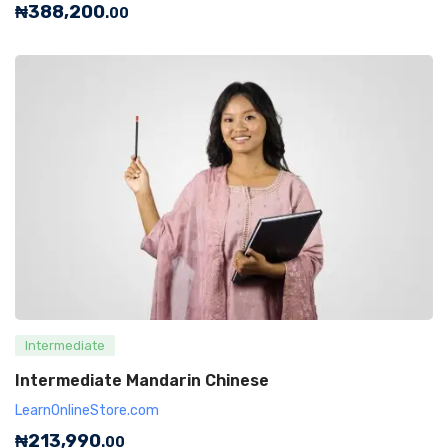
₦
388,200
.00
Intermediate
Intermediate Mandarin Chinese
LearnOnlineStore.com
₦
213,990
.00