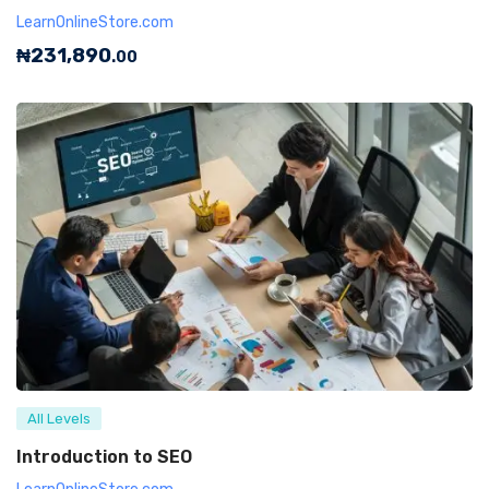
LearnOnlineStore.com
₦
231,890
.00
All Levels
Introduction to SEO