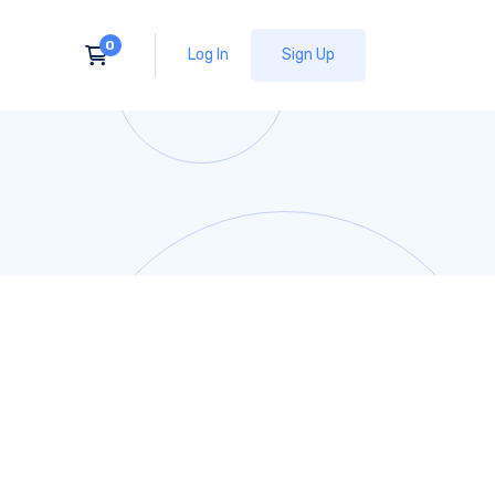
Log In
Sign Up