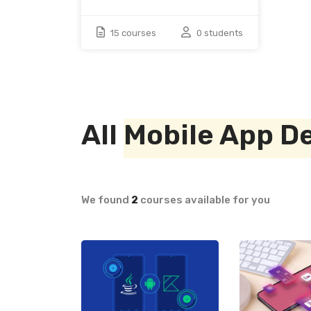
15 courses
0 students
All
Mobile App D
We found
2
courses available for you