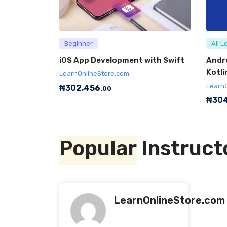
Beginner
All L
iOS App Development with Swift
Andr
Kotli
LearnOnlineStore.com
Learn
₦
302,456
.00
₦
304
Popular
Instruct
LearnOnlineStore.com