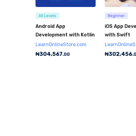
All Levels
Beginner
Android App
iOS App Dev
Development with Kotlin
with Swift
LearnOnlineStore.com
LearnOnlineS
₦
304,567
₦
302,456
.00
.