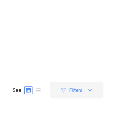
See
Filters