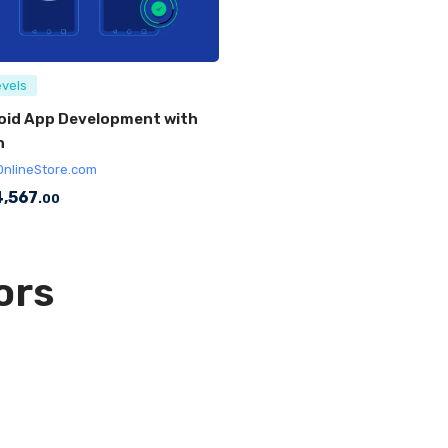
evels
oid App Development with
n
OnlineStore.com
,567
.00
ors