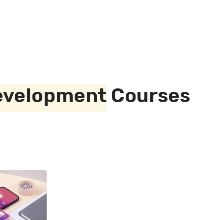
evelopment
Courses