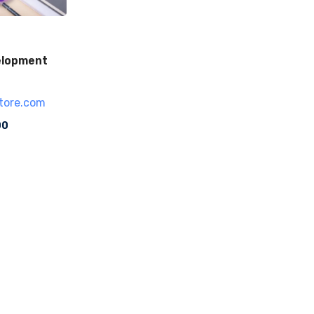
elopment
tore.com
00