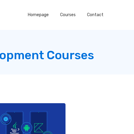
Homepage
Courses
Contact
lopment Courses
g