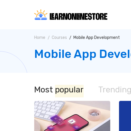
Home
Courses
Mobile App Development
Mobile App Deve
Most
popular
Trendin