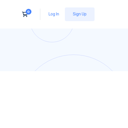
Log In
Sign Up