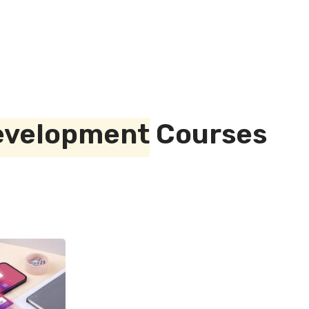
evelopment
Courses