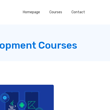
Homepage
Courses
Contact
lopment Courses
g