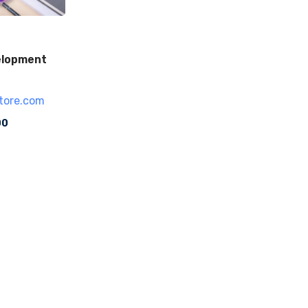
elopment
tore.com
00