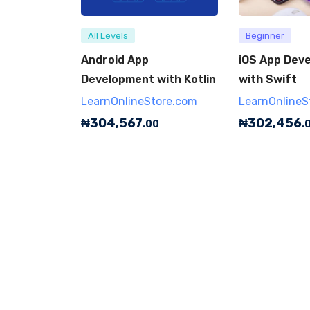
All Levels
Beginner
Android App
iOS App Dev
Development with Kotlin
with Swift
LearnOnlineStore.com
LearnOnlineS
₦
304,567
₦
302,456
.00
.