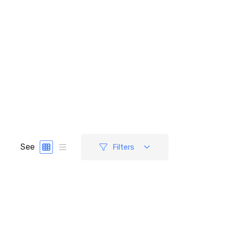
See
Filters