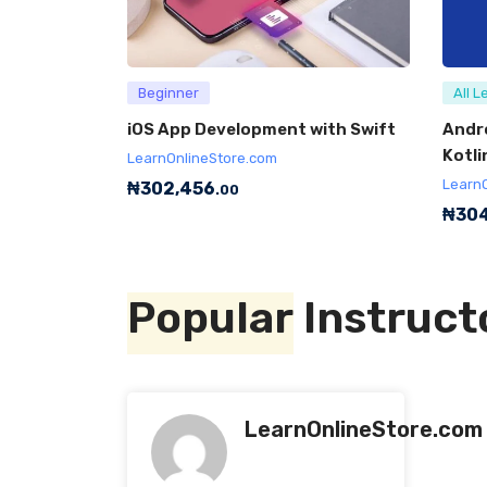
Beginner
All L
iOS App Development with Swift
Andr
Kotli
LearnOnlineStore.com
Learn
₦
302,456
.00
₦
304
Popular
Instruct
LearnOnlineStore.com