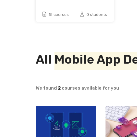
15 courses
0 students
All
Mobile App D
We found
2
courses available for you