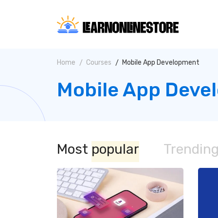
Home
Courses
Mobile App Development
Mobile App Deve
Most
popular
Trendin