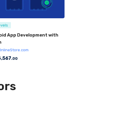
evels
oid App Development with
n
OnlineStore.com
,567
.00
ors