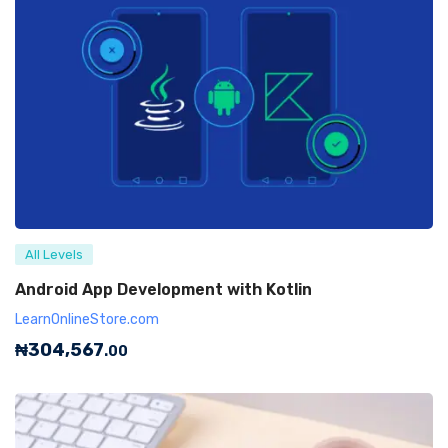
All Levels
Android App Development with Kotlin
LearnOnlineStore.com
₦
304,567
.00