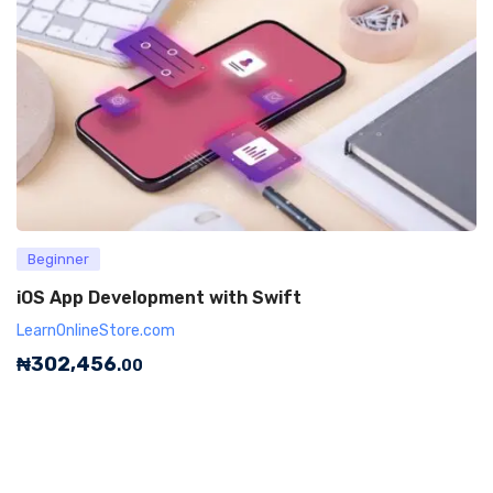
Beginner
iOS App Development with Swift
LearnOnlineStore.com
₦
302,456
.00