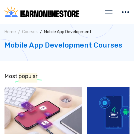
Home
Courses
Mobile App Development
Mobile App Development Courses
Most
popular