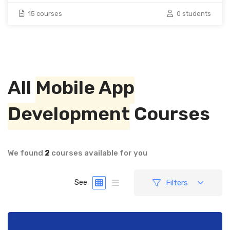
15 courses
0 students
All
Mobile App
Development
Courses
We found
2
courses available for you
Filters
See