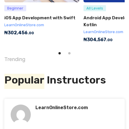
Beginner
All Levels
iOS App Development with Swift
Android App Develo
Kotlin
LearnOnlineStore.com
LearnOnlineStore.com
₦
302,456
.00
₦
304,567
.00
Trending
Popular
Instructors
LearnOnlineStore.com