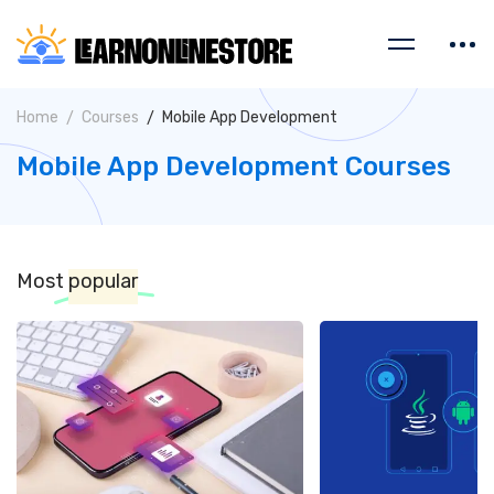
Home
Courses
Mobile App Development
Mobile App Development Courses
Most
popular