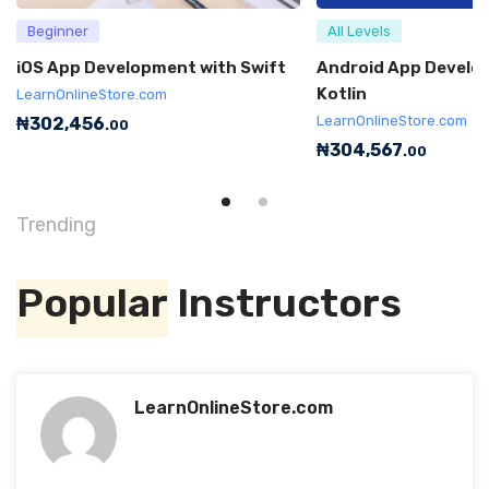
Beginner
All Levels
iOS App Development with Swift
Android App Develo
Kotlin
LearnOnlineStore.com
LearnOnlineStore.com
₦
302,456
.00
₦
304,567
.00
Trending
Popular
Instructors
LearnOnlineStore.com