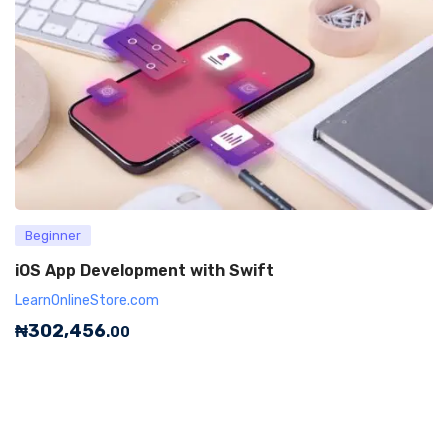
Beginner
iOS App Development with Swift
LearnOnlineStore.com
₦
302,456
.00