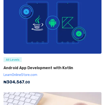
All Levels
Android App Development with Kotlin
LearnOnlineStore.com
₦
304,567
.00