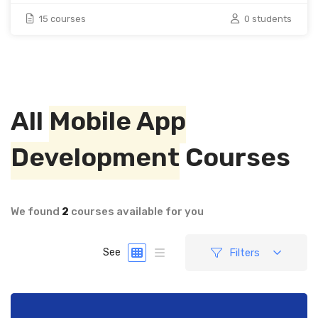
15 courses
0 students
All
Mobile App
Development
Courses
We found
2
courses available for you
Filters
See