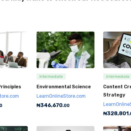
Intermediate
Intermediate
rinciples
Environmental Science
Content Cr
Strategy
tore.com
LearnOnlineStore.com
LearnOnline
₦
346,670
0
.00
₦
328,801
.