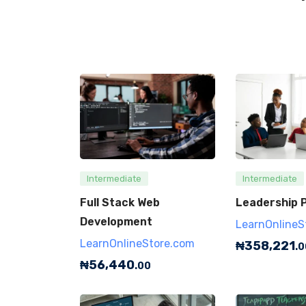
Intermediate
Intermediate
Full Stack Web
Leadership P
Development
LearnOnlineS
LearnOnlineStore.com
₦
358,221
.0
₦
56,440
.00