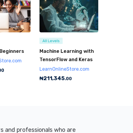
All Levels
 Beginners
Machine Learning with
TensorFlow and Keras
Store.com
LearnOnlineStore.com
00
₦
211,345
.00
rs and professionals who are