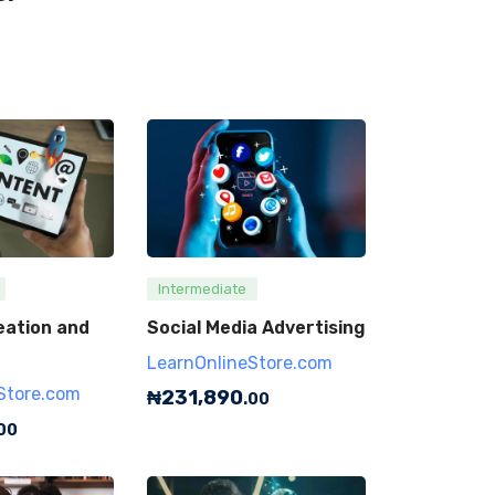
Intermediate
eation and
Social Media Advertising
LearnOnlineStore.com
Store.com
₦
231,890
.00
00