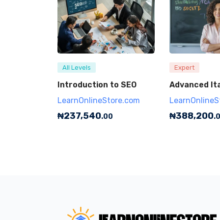
All Levels
Expert
Introduction to SEO
Advanced Ita
LearnOnlineStore.com
LearnOnlineS
₦
237,540
₦
388,200
.00
.