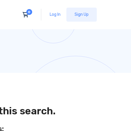
Log In
Sign Up
this search.
s: