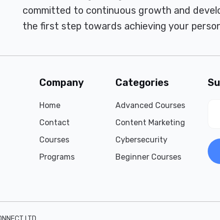
committed to continuous growth and develo
the first step towards achieving your person
Company
Categories
Su
Home
Advanced Courses
Contact
Content Marketing
Courses
Cybersecurity
Programs
Beginner Courses
ONNECT LTD