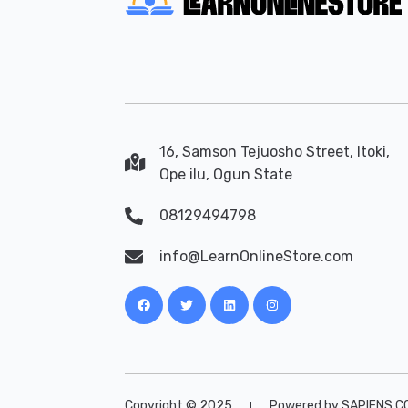
16, Samson Tejuosho Street, Itoki,
Ope ilu, Ogun State
08129494798
info@LearnOnlineStore.com
Copyright © 2025
Powered by SAPIENS C