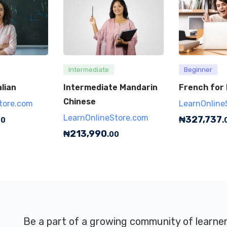
Intermediate
Beginner
lian
Intermediate Mandarin
French for
Chinese
tore.com
LearnOnline
LearnOnlineStore.com
₦
327,737
00
.
₦
213,990
.00
Be a part of a growing community of learne