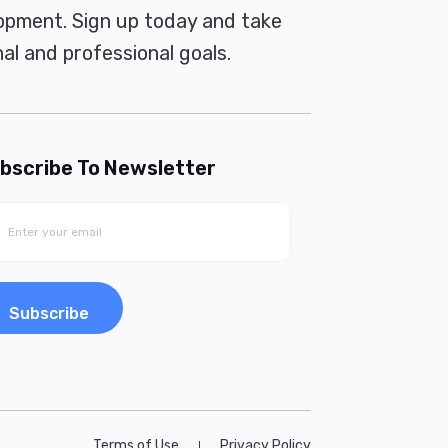
pment. Sign up today and take
al and professional goals.
bscribe To Newsletter
Subscribe
Terms of Use
Privacy Policy