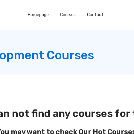
Homepage
Courses
Contact
lopment Courses
an not find any courses for 
ou may want to check Our Hot Course