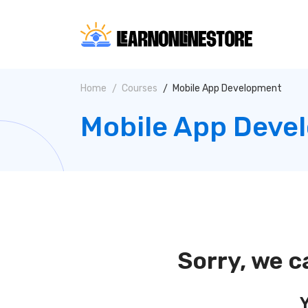
Home
Courses
Mobile App Development
Mobile App Deve
Sorry, we c
Y