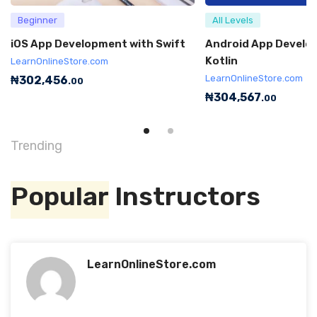
Beginner
All Levels
iOS App Development with Swift
Android App Develo
Kotlin
LearnOnlineStore.com
LearnOnlineStore.com
₦
302,456
.00
₦
304,567
.00
Trending
Popular
Instructors
LearnOnlineStore.com