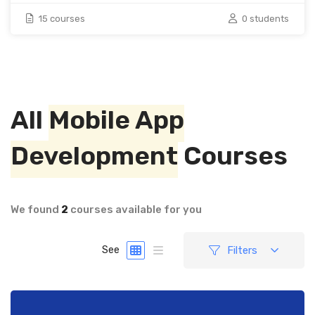
15 courses
0 students
All
Mobile App
Development
Courses
We found
2
courses available for you
Filters
See