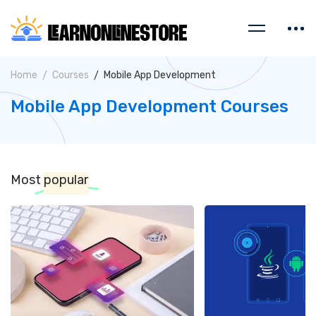
Home
Courses
Mobile App Development
Mobile App Development Courses
Most
popular