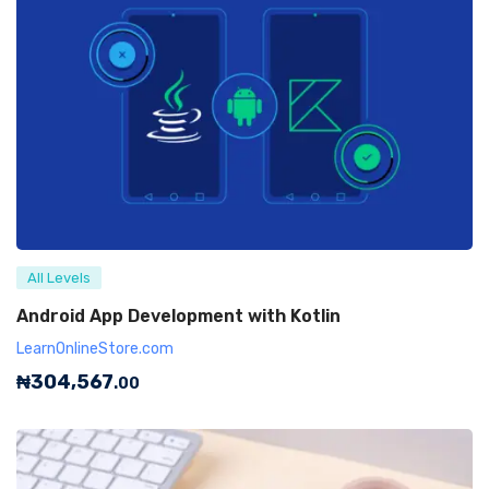
All Levels
Android App Development with Kotlin
LearnOnlineStore.com
₦
304,567
.00