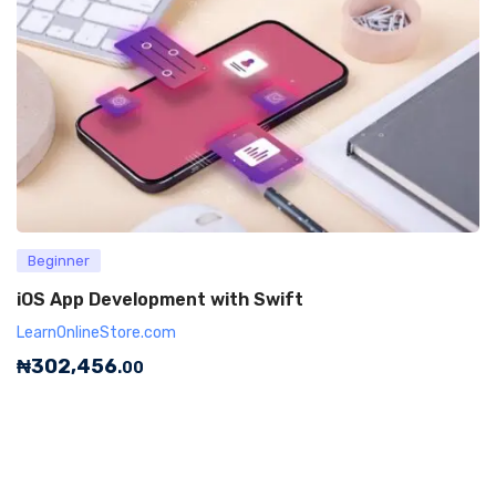
Beginner
iOS App Development with Swift
LearnOnlineStore.com
₦
302,456
.00