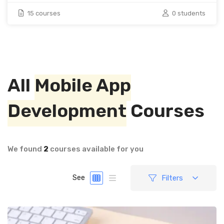
15 courses
0 students
All
Mobile App
Development
Courses
We found
2
courses available for you
Filters
See