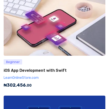
Beginner
iOS App Development with Swift
LearnOnlineStore.com
₦
302,456
.00