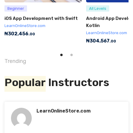
Beginner
All Levels
iOS App Development with Swift
Android App Develo
Kotlin
LearnOnlineStore.com
LearnOnlineStore.com
₦
302,456
.00
₦
304,567
.00
Trending
Popular
Instructors
LearnOnlineStore.com