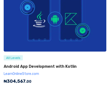
All Levels
Android App Development with Kotlin
LearnOnlineStore.com
₦
304,567
.00