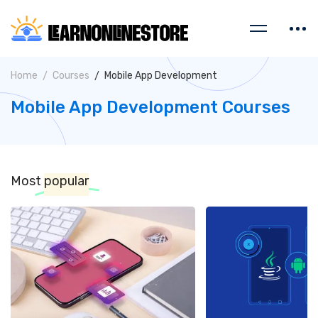
Home
Courses
Mobile App Development
Mobile App Development Courses
Most
popular