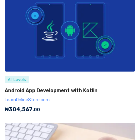
All Levels
Android App Development with Kotlin
LearnOnlineStore.com
₦
304,567
.00