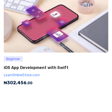
Beginner
iOS App Development with Swift
LearnOnlineStore.com
₦
302,456
.00