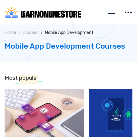
Home
Courses
Mobile App Development
Mobile App Development Courses
Most
popular