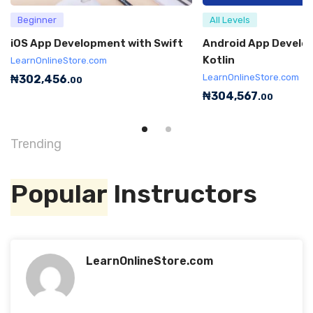
Beginner
All Levels
iOS App Development with Swift
Android App Develo
Kotlin
LearnOnlineStore.com
LearnOnlineStore.com
₦
302,456
.00
₦
304,567
.00
Trending
Popular
Instructors
LearnOnlineStore.com