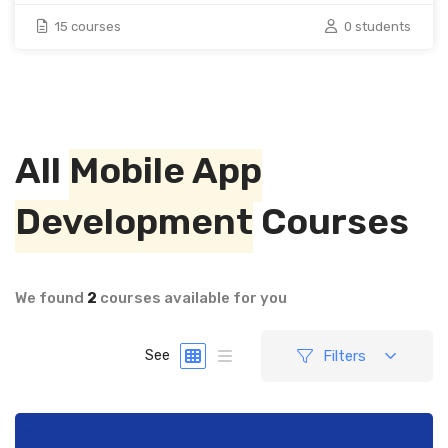
15 courses
0 students
All
Mobile App
Development
Courses
We found
2
courses available for you
Filters
See