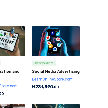
Intermediate
eation and
Social Media Advertising
LearnOnlineStore.com
Store.com
₦
231,890
.00
00