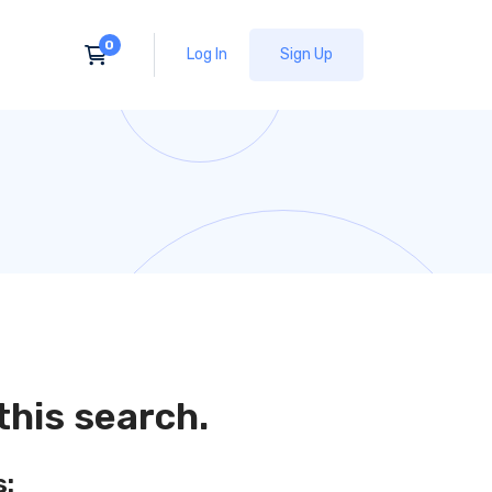
Log In
Sign Up
this search.
s: