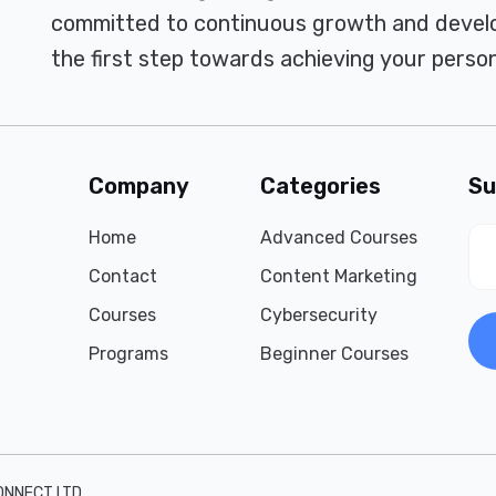
committed to continuous growth and develo
the first step towards achieving your person
Company
Categories
Su
Home
Advanced Courses
Contact
Content Marketing
Courses
Cybersecurity
Programs
Beginner Courses
ONNECT LTD