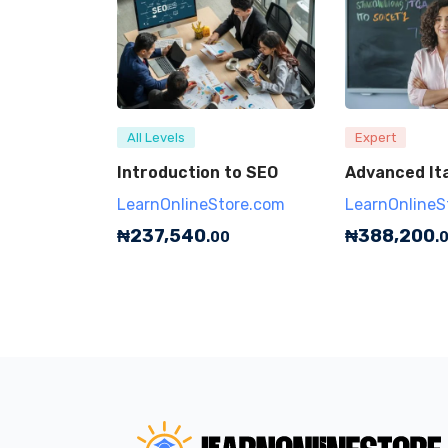
All Levels
Expert
Introduction to SEO
Advanced Ita
LearnOnlineStore.com
LearnOnlineS
₦
237,540
₦
388,200
.00
.