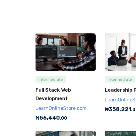
Intermediate
Intermediate
Full Stack Web
Leadership P
Development
LearnOnlineS
LearnOnlineStore.com
₦
358,221
.0
₦
56,440
.00