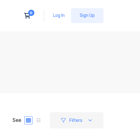
Log In
Sign Up
See
Filters