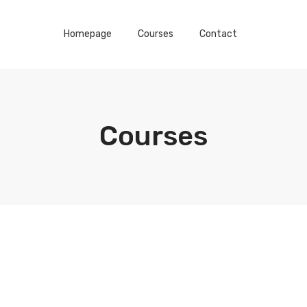
Homepage
Courses
Contact
Courses