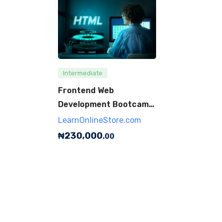
Intermediate
Frontend Web
Development Bootcamp
(JavaScript, HTML,
LearnOnlineStore.com
CSS)
₦
230,000
.00