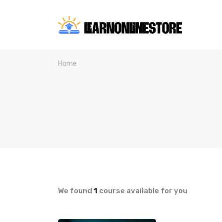
Home
We found
1
course available for you