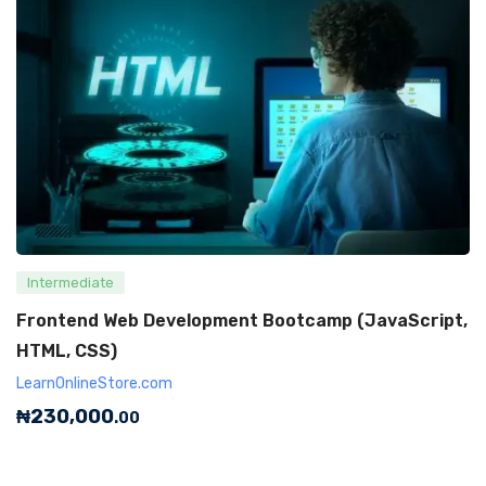
Intermediate
Frontend Web Development Bootcamp (JavaScript,
HTML, CSS)
LearnOnlineStore.com
₦
230,000
.00