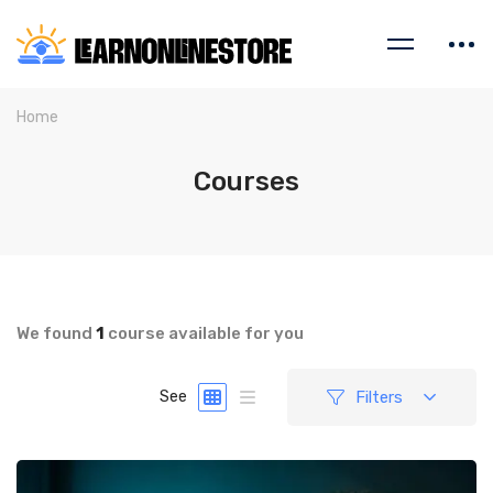
Home
Courses
We found
1
course available for you
Filters
See