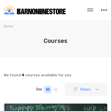
Home
Courses
We found
4
courses available for you
Filters
See