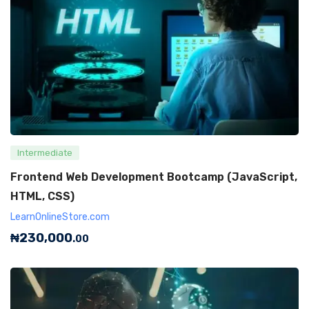
Intermediate
Frontend Web Development Bootcamp (JavaScript,
HTML, CSS)
LearnOnlineStore.com
₦
230,000
.00