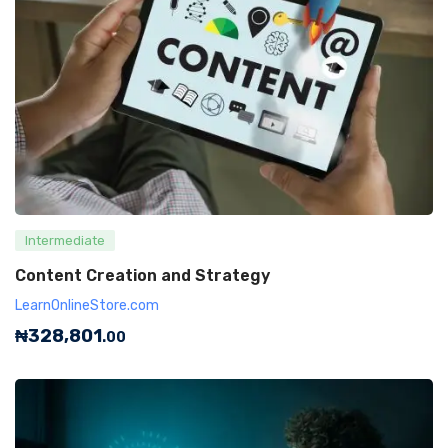
Intermediate
Content Creation and Strategy
LearnOnlineStore.com
₦
328,801
.00