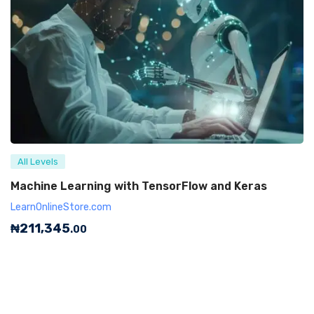
All Levels
Machine Learning with TensorFlow and Keras
LearnOnlineStore.com
₦
211,345
.00