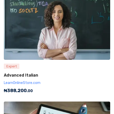
Expert
Advanced Italian
LearnOnlineStore.com
₦
388,200
.00