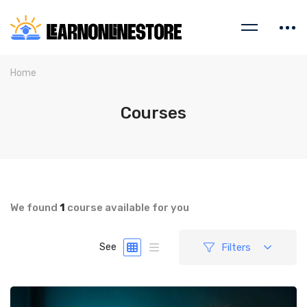
Home
Courses
We found
1
course available for you
Filters
See