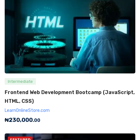
Intermediate
Frontend Web Development Bootcamp (JavaScript,
HTML, CSS)
LearnOnlineStore.com
₦
230,000
.00
FEATURED