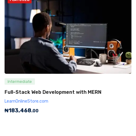
Intermediate
Full-Stack Web Development with MERN
LearnOnlineStore.com
₦
183,468
.00