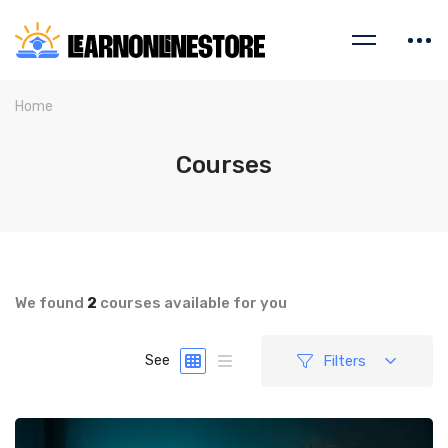
Home
Courses
We found
2
courses available for you
Filters
See