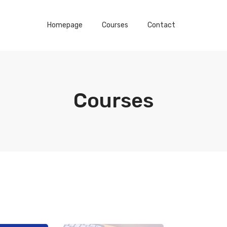
Homepage
Courses
Contact
Courses