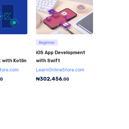
Beginner
iOS App Development
with Kotlin
with Swift
tore.com
LearnOnlineStore.com
₦
302,456
00
.00