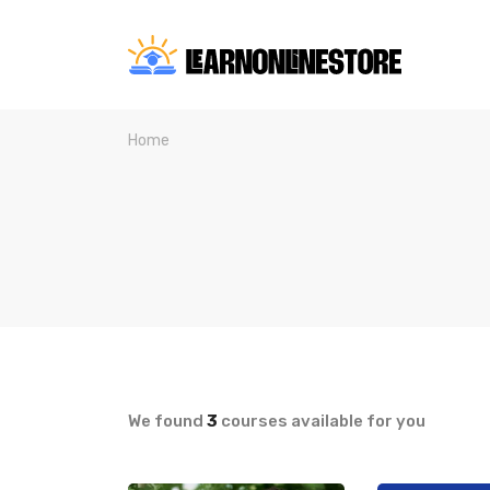
Home
We found
3
courses available for you