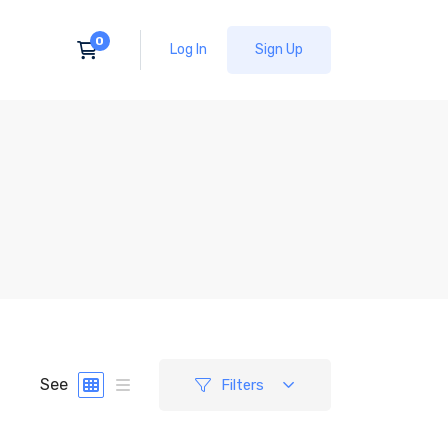
Log In
Sign Up
See
Filters