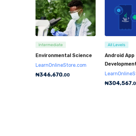
Intermediate
All Levels
Environmental Science
Android App
Development 
LearnOnlineStore.com
LearnOnlineS
₦
346,670
.00
₦
304,567
.