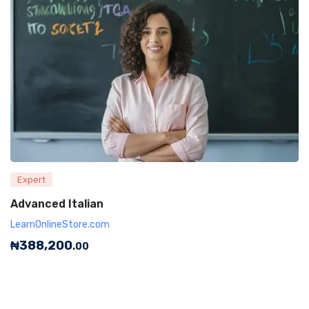
Expert
Advanced Italian
LearnOnlineStore.com
₦
388,200
.00