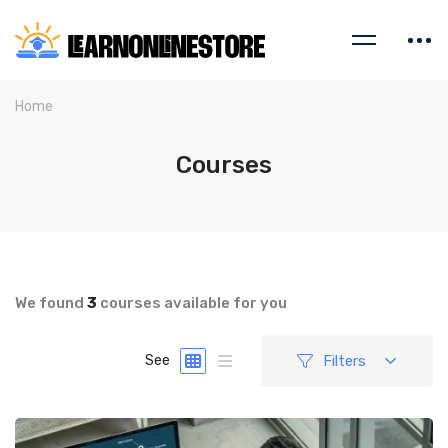
Home
Courses
We found
3
courses available for you
Filters
See