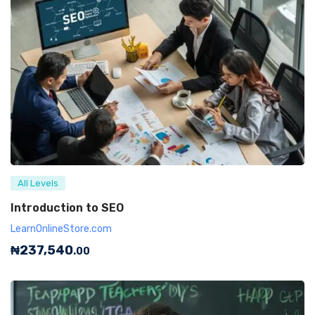
All Levels
Introduction to SEO
LearnOnlineStore.com
₦
237,540
.00