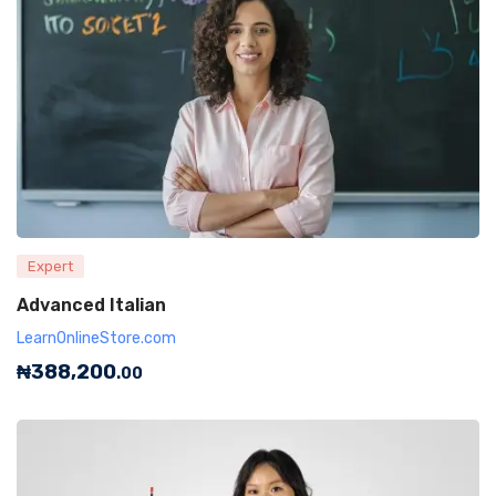
Expert
Advanced Italian
LearnOnlineStore.com
₦
388,200
.00