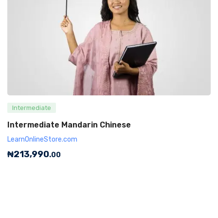
Intermediate
Intermediate Mandarin Chinese
LearnOnlineStore.com
₦
213,990
.00