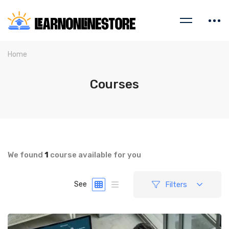
Home
Courses
We found
1
course available for you
Filters
See