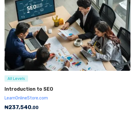
All Levels
Introduction to SEO
LearnOnlineStore.com
₦
237,540
.00