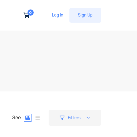
Log In
Sign Up
See
Filters