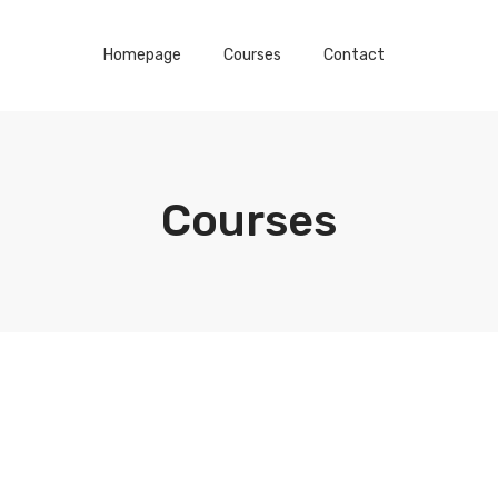
Homepage
Courses
Contact
Courses