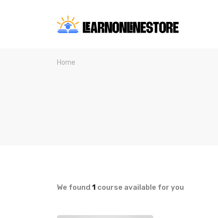
Home
We found
1
course available for you