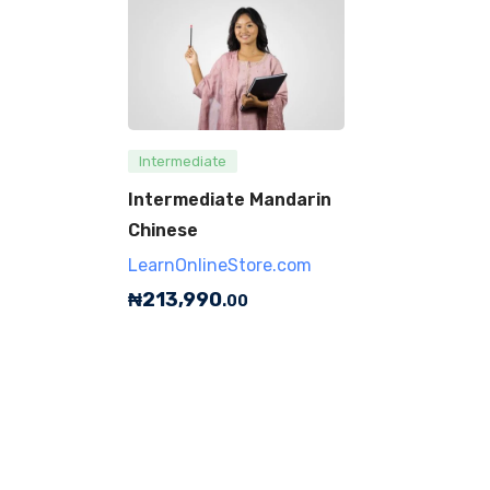
Intermediate
Intermediate Mandarin
Chinese
LearnOnlineStore.com
₦
213,990
.00